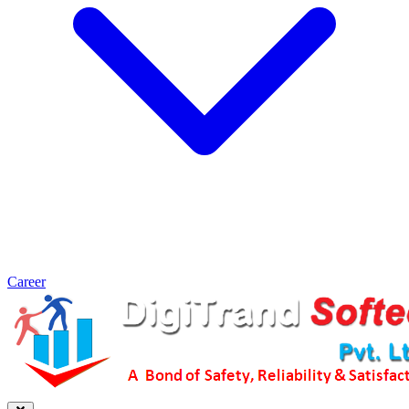
Career