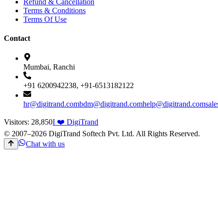
Refund & Cancellation
Terms & Conditions
Terms Of Use
Contact
Mumbai, Ranchi
+91 6200942238, +91-6513182122
hr@digitrand.com
bdm@digitrand.com
help@digitrand.com
sal
Visitors:
28,850
I ❤️ DigiTrand
© 2007–
2026
DigiTrand Softech Pvt. Ltd. All Rights Reserved.
Chat with us