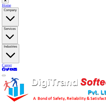
Home
Company
Services
Industries
Career