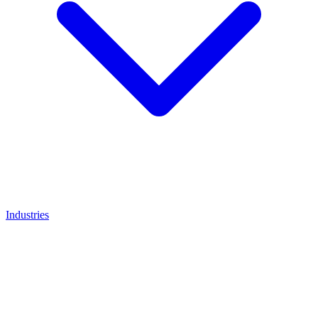
Industries