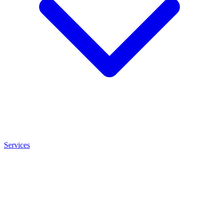
Services