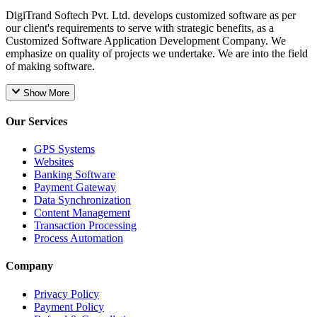
DigiTrand Softech Pvt. Ltd. develops customized software as per
our client's requirements to serve with strategic benefits, as a
Customized Software Application Development Company. We
emphasize on quality of projects we undertake. We are into the field
of making software.
Show More
Our Services
GPS Systems
Websites
Banking Software
Payment Gateway
Data Synchronization
Content Management
Transaction Processing
Process Automation
Company
Privacy Policy
Payment Policy