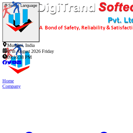
🌐
Select Language
Mumbai, India
07th August 2026 Friday
09:16:38 PM
Home
Company