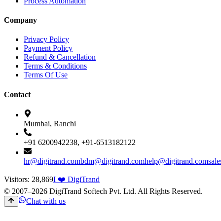
Process Automation
Company
Privacy Policy
Payment Policy
Refund & Cancellation
Terms & Conditions
Terms Of Use
Contact
Mumbai, Ranchi
+91 6200942238, +91-6513182122
hr@digitrand.com
bdm@digitrand.com
help@digitrand.com
sal
Visitors:
28,869
I ❤️ DigiTrand
© 2007–
2026
DigiTrand Softech Pvt. Ltd. All Rights Reserved.
Chat with us