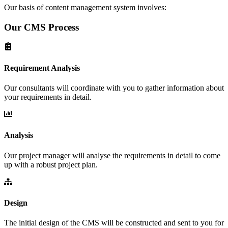
Our basis of content management system involves:
Our CMS Process
Requirement Analysis
Our consultants will coordinate with you to gather information about
your requirements in detail.
Analysis
Our project manager will analyse the requirements in detail to come
up with a robust project plan.
Design
The initial design of the CMS will be constructed and sent to you for