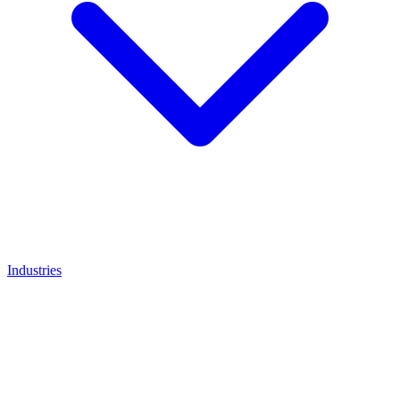
Industries