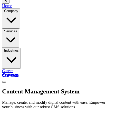
Home
Company
Services
Industries
Career
Content Management System
Manage, create, and modify digital content with ease. Empower
your business with our robust CMS solutions.