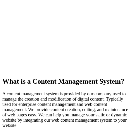
What is a Content Management System?
A content management system is provided by our company used to
manage the creation and modification of digital content. Typically
used for enterprise content management and web content
management. We provide content creation, editing, and maintenance
of web pages easy. We can help you manage your static or dynamic
website by integrating our web content management system to your
website.