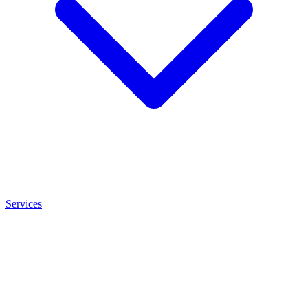
Services