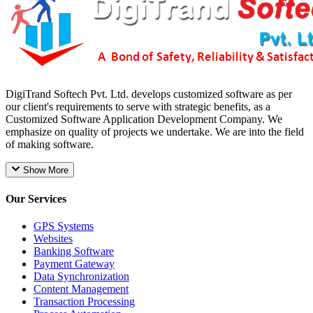
DigiTrand Softech Pvt. Ltd. develops customized software as per
our client's requirements to serve with strategic benefits, as a
Customized Software Application Development Company. We
emphasize on quality of projects we undertake. We are into the field
of making software.
Show More
Our Services
GPS Systems
Websites
Banking Software
Payment Gateway
Data Synchronization
Content Management
Transaction Processing