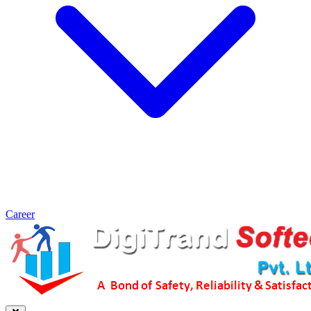
Career