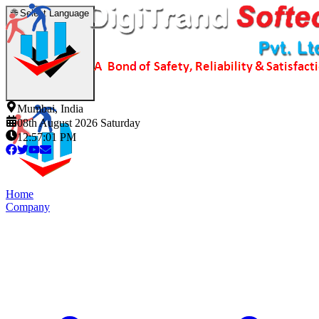
🌐
Select Language
Mumbai, India
08th August 2026 Saturday
12:57:02 PM
Home
Company