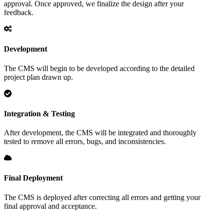
approval. Once approved, we finalize the design after your
feedback.
Development
The CMS will begin to be developed according to the detailed
project plan drawn up.
Integration & Testing
After development, the CMS will be integrated and thoroughly
tested to remove all errors, bugs, and inconsistencies.
Final Deployment
The CMS is deployed after correcting all errors and getting your
final approval and acceptance.