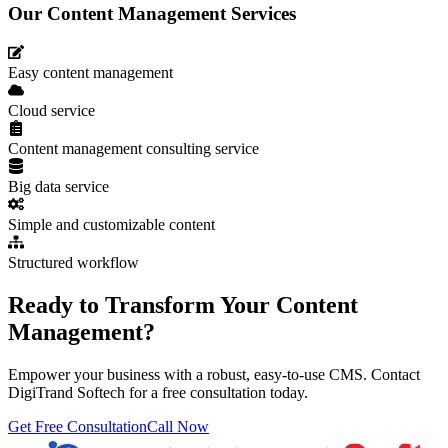
Our Content Management Services
Easy content management
Cloud service
Content management consulting service
Big data service
Simple and customizable content
Structured workflow
Ready to Transform Your Content
Management?
Empower your business with a robust, easy-to-use CMS. Contact
DigiTrand Softech for a free consultation today.
Get Free Consultation
Call Now