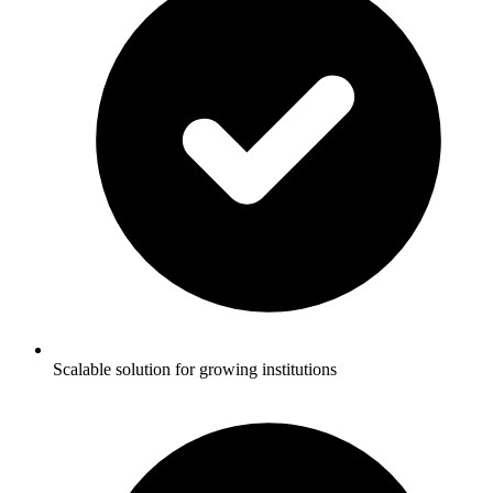
Scalable solution for growing institutions