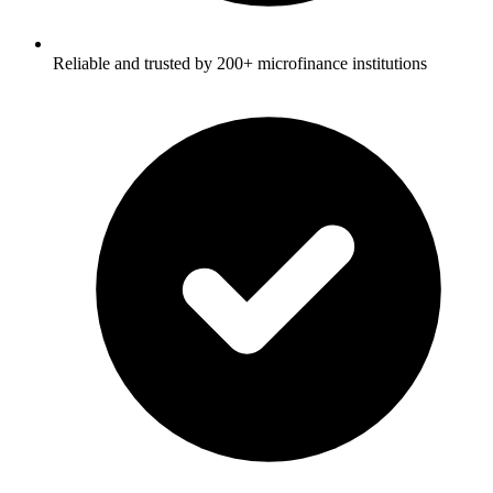
Reliable and trusted by 200+ microfinance institutions