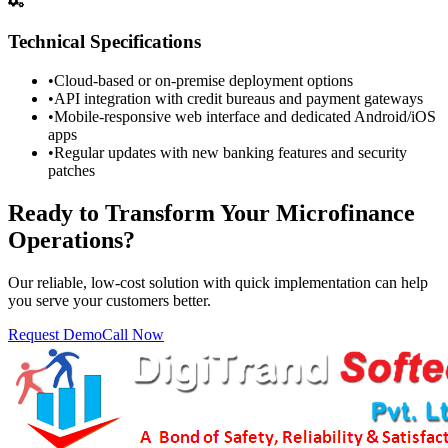
Technical Specifications
•
Cloud-based or on-premise deployment options
•
API integration with credit bureaus and payment gateways
•
Mobile-responsive web interface and dedicated Android/iOS
apps
•
Regular updates with new banking features and security
patches
Ready to Transform Your Microfinance
Operations?
Our reliable, low-cost solution with quick implementation can help
you serve your customers better.
Request Demo
Call Now