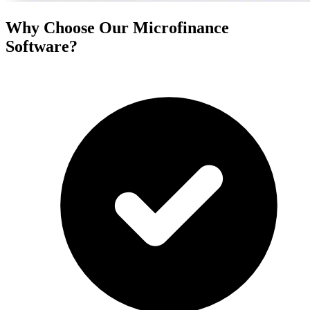
Why Choose Our Microfinance
Software?