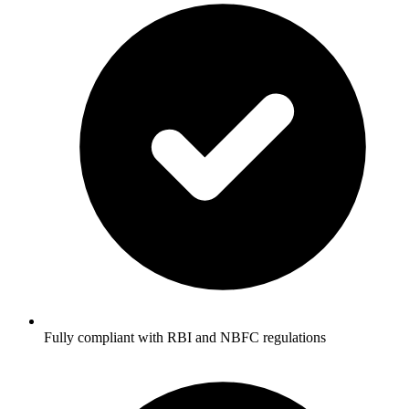
Fully compliant with RBI and NBFC regulations