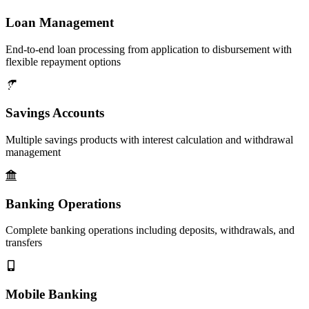
Loan Management
End-to-end loan processing from application to disbursement with
flexible repayment options
Savings Accounts
Multiple savings products with interest calculation and withdrawal
management
Banking Operations
Complete banking operations including deposits, withdrawals, and
transfers
Mobile Banking