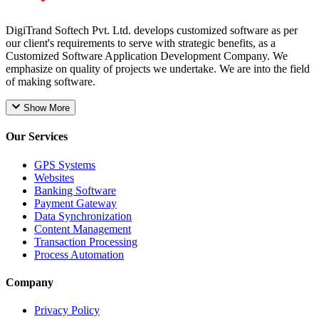
DigiTrand Softech Pvt. Ltd. develops customized software as per
our client's requirements to serve with strategic benefits, as a
Customized Software Application Development Company. We
emphasize on quality of projects we undertake. We are into the field
of making software.
Show More
Our Services
GPS Systems
Websites
Banking Software
Payment Gateway
Data Synchronization
Content Management
Transaction Processing
Process Automation
Company
Privacy Policy