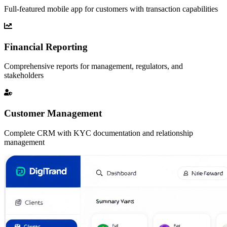
Full-featured mobile app for customers with transaction capabilities
Financial Reporting
Comprehensive reports for management, regulators, and
stakeholders
Customer Management
Complete CRM with KYC documentation and relationship
management