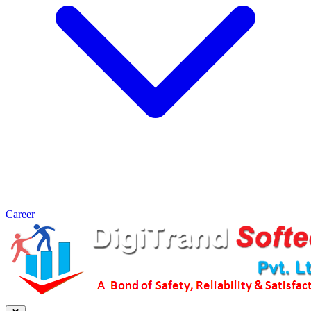
Career