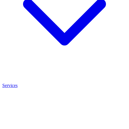
Services