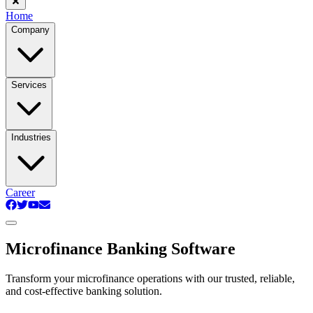
Home
Company
Services
Industries
Career
Microfinance Banking Software
Transform your microfinance operations with our trusted, reliable,
and cost-effective banking solution.