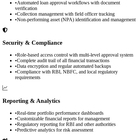
•
Automated loan approval workflows with document
verification
•
Collection management with field officer tracking
•
Non-performing asset (NPA) identification and management
Security & Compliance
•
Role-based access control with multi-level approval system
•
Complete audit trail of all financial transactions
•
Data encryption and regular automated backups
•
Compliance with RBI, NBFC, and local regulatory
requirements
Reporting & Analytics
•
Real-time portfolio performance dashboards
•
Customizable financial reports for management
•
Regulatory reporting for RBI and other authorities
•
Predictive analytics for risk assessment