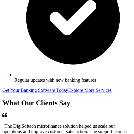
Regular updates with new banking features
Get Your Banking Software Today
Explore More Services
What Our Clients Say
“The DigiSoftech microfinance solution helped us scale our
operations and improve customer satisfaction. The support team is