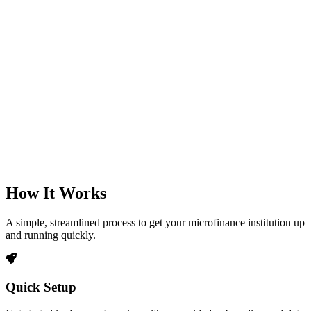
How It Works
A simple, streamlined process to get your microfinance institution up
and running quickly.
Quick Setup