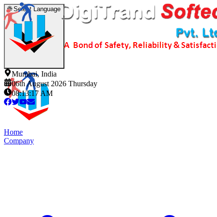
🌐
Select Language
Mumbai, India
06th August 2026 Thursday
08:13:18 AM
Home
Company