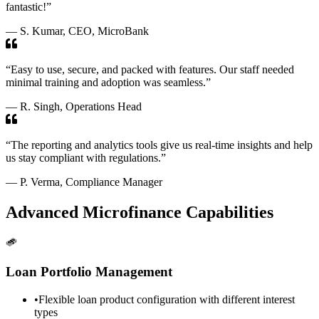
fantastic!”
— S. Kumar, CEO, MicroBank
“Easy to use, secure, and packed with features. Our staff needed
minimal training and adoption was seamless.”
— R. Singh, Operations Head
“The reporting and analytics tools give us real-time insights and help
us stay compliant with regulations.”
— P. Verma, Compliance Manager
Advanced Microfinance Capabilities
Loan Portfolio Management
•
Flexible loan product configuration with different interest
types