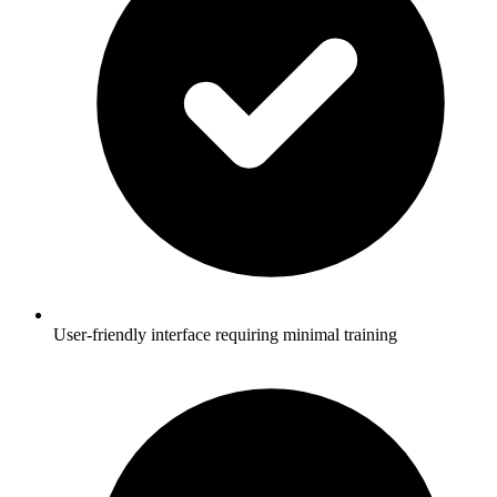
User-friendly interface requiring minimal training