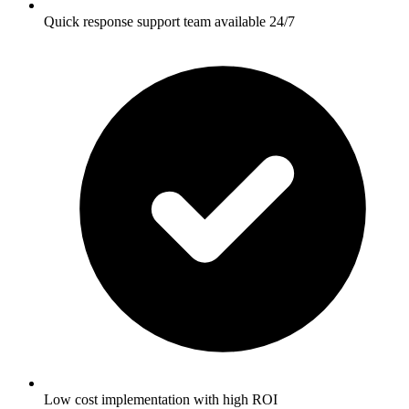
Quick response support team available 24/7
Low cost implementation with high ROI