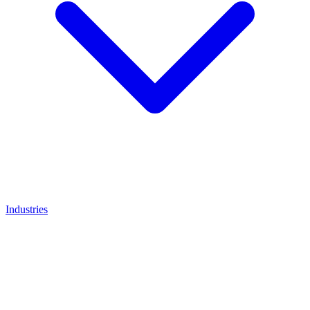
Industries