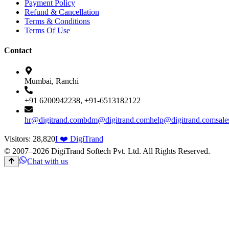
Payment Policy
Refund & Cancellation
Terms & Conditions
Terms Of Use
Contact
Mumbai, Ranchi
+91 6200942238, +91-6513182122
hr@digitrand.com
bdm@digitrand.com
help@digitrand.com
sal
Visitors:
28,820
I ❤️ DigiTrand
© 2007–
2026
DigiTrand Softech Pvt. Ltd. All Rights Reserved.
Chat with us