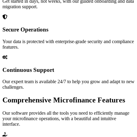
Get started in days, not weeks, with our guided onboarding and data
migration support.
Secure Operations
Your data is protected with enterprise-grade security and compliance
features.
Continuous Support
Our expert team is available 24/7 to help you grow and adapt to new
challenges.
Comprehensive Microfinance Features
Our software provides all the tools you need to efficiently manage
your microfinance operations, with a beautiful and intuitive
interface.