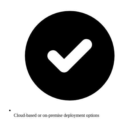
Cloud-based or on-premise deployment options