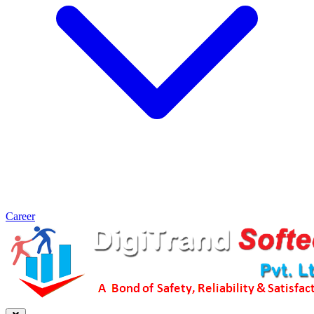
Career