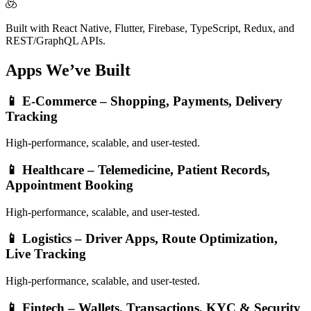
Built with React Native, Flutter, Firebase, TypeScript, Redux, and
REST/GraphQL APIs.
Apps We’ve
Built
📱
E-Commerce – Shopping, Payments, Delivery
Tracking
High-performance, scalable, and user-tested.
📱
Healthcare – Telemedicine, Patient Records,
Appointment Booking
High-performance, scalable, and user-tested.
📱
Logistics – Driver Apps, Route Optimization,
Live Tracking
High-performance, scalable, and user-tested.
📱
Fintech – Wallets, Transactions, KYC & Security