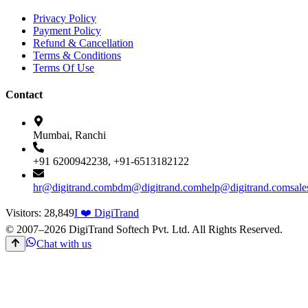
Privacy Policy
Payment Policy
Refund & Cancellation
Terms & Conditions
Terms Of Use
Contact
Mumbai, Ranchi
+91 6200942238, +91-6513182122
hr@digitrand.com
bdm@digitrand.com
help@digitrand.com
sal
Visitors:
28,849
I ❤️ DigiTrand
© 2007–
2026
DigiTrand Softech Pvt. Ltd. All Rights Reserved.
Chat with us