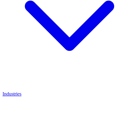
Industries