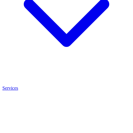
Services