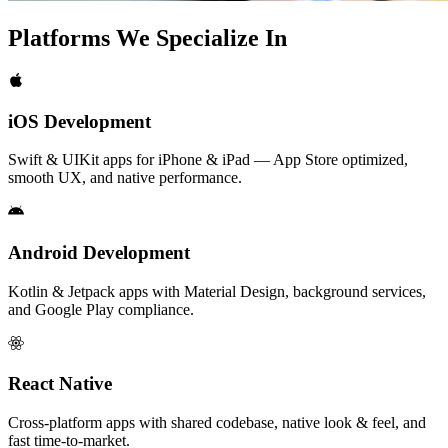
Platforms We
Specialize In
iOS Development
Swift & UIKit apps for iPhone & iPad — App Store optimized,
smooth UX, and native performance.
Android Development
Kotlin & Jetpack apps with Material Design, background services,
and Google Play compliance.
React Native
Cross-platform apps with shared codebase, native look & feel, and
fast time-to-market.