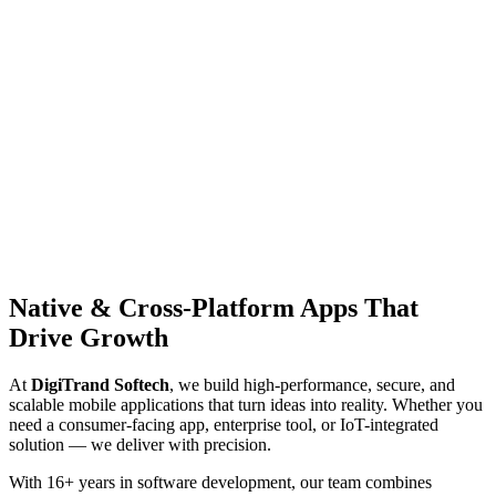
Native & Cross-Platform
Apps That
Drive Growth
At
DigiTrand Softech
, we build high-performance, secure, and
scalable mobile applications that turn ideas into reality. Whether you
need a consumer-facing app, enterprise tool, or IoT-integrated
solution — we deliver with precision.
With 16+ years in software development, our team combines