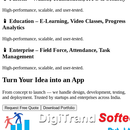
High-performance, scalable, and user-tested.
📱
Education – E-Learning, Video Classes, Progress
Analytics
High-performance, scalable, and user-tested.
📱
Enterprise – Field Force, Attendance, Task
Management
High-performance, scalable, and user-tested.
Turn Your
Idea into an App
From concept to launch — we handle design, development, testing,
and deployment. Trusted by startups and enterprises across India.
Request Free Quote
Download Portfolio