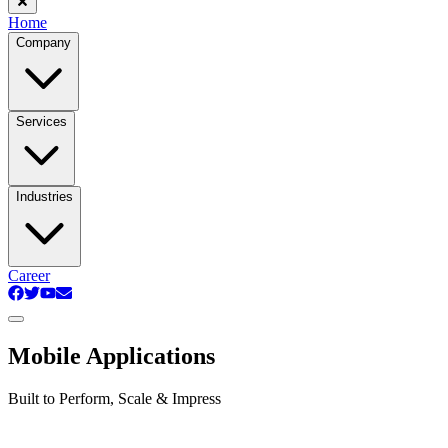
Home
Company
Services
Industries
Career
Mobile Applications
Built to Perform, Scale & Impress