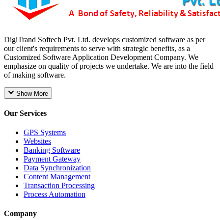
DigiTrand Softech Pvt. Ltd. develops customized software as per
our client's requirements to serve with strategic benefits, as a
Customized Software Application Development Company. We
emphasize on quality of projects we undertake. We are into the field
of making software.
Show More
Our Services
GPS Systems
Websites
Banking Software
Payment Gateway
Data Synchronization
Content Management
Transaction Processing
Process Automation
Company