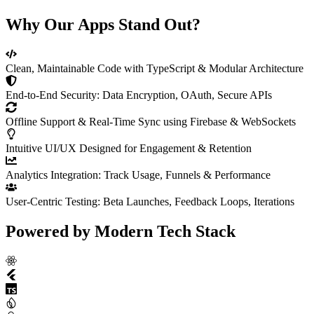
Why Our Apps Stand Out?
Clean, Maintainable Code with TypeScript & Modular Architecture
End-to-End Security: Data Encryption, OAuth, Secure APIs
Offline Support & Real-Time Sync using Firebase & WebSockets
Intuitive UI/UX Designed for Engagement & Retention
Analytics Integration: Track Usage, Funnels & Performance
User-Centric Testing: Beta Launches, Feedback Loops, Iterations
Powered by
Modern Tech Stack