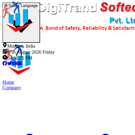
🌐
Select Language
Mumbai, India
07th August 2026 Friday
04:31:26 PM
Home
Company