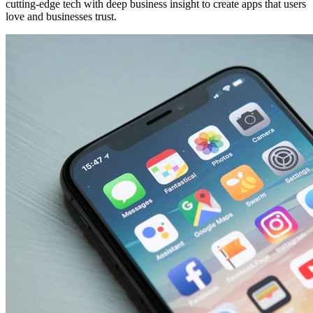
cutting-edge tech with deep business insight to create apps that users
love and businesses trust.