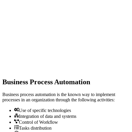
Business Process Automation
Business process automation is the known way to implement
processes in an organization through the following activities:
Use of specific technologies
Integration of data and systems
Control of Workflow
Tasks distribution