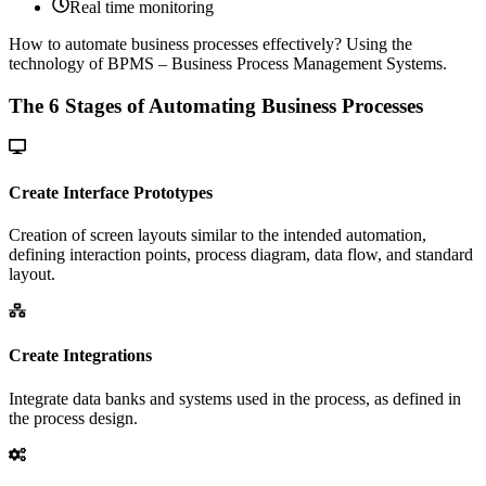
Real time monitoring
How to automate business processes effectively?
Using the
technology of BPMS – Business Process Management Systems.
The 6 Stages of Automating Business Processes
Create Interface Prototypes
Creation of screen layouts similar to the intended automation,
defining interaction points, process diagram, data flow, and standard
layout.
Create Integrations
Integrate data banks and systems used in the process, as defined in
the process design.