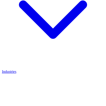
Industries