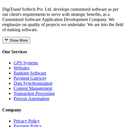
DigiTrand Softech Pvt. Ltd. develops customized software as per
our client's requirements to serve with strategic benefits, as a
Customized Software Application Development Company. We
emphasize on quality of projects we undertake. We are into the field
of making software.
Show More
Our Services
GPS Systems
Websites
Banking Software
Payment Gateway
Data Synchronization
Content Management
Transaction Processing
Process Automation
Company
Privacy Policy
Payment Policy