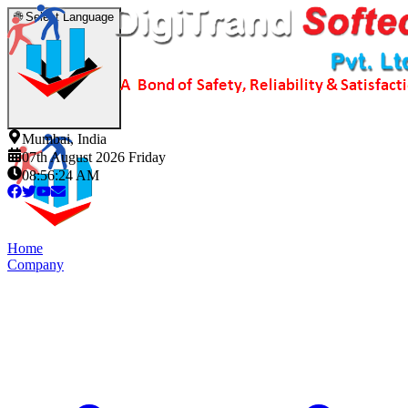
🌐
Select Language
Mumbai, India
07th August 2026 Friday
08:56:24 AM
Home
Company