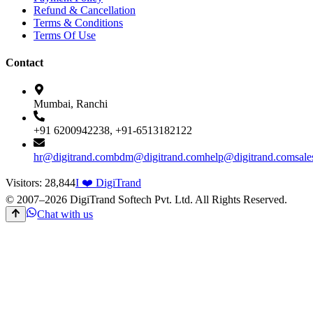
Refund & Cancellation
Terms & Conditions
Terms Of Use
Contact
Mumbai, Ranchi
+91 6200942238, +91-6513182122
hr@digitrand.com
bdm@digitrand.com
help@digitrand.com
sal
Visitors:
28,844
I ❤️ DigiTrand
© 2007–
2026
DigiTrand Softech Pvt. Ltd. All Rights Reserved.
Chat with us