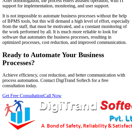
After homologation, the process enters assisted operation, with IT
support for implementation, monitoring, and user support.
It is not impossible to automate business processes without the help
of BPMS tools, but this will demand a high level of effort, especially
from the staff, that must be motivated, and a constant monitoring of
the work performed by all. It is much more reliable to look for
software that automates the business processes, resulting in
optimized processes, cost reduction, and improved communication.
Ready to Automate Your Business
Processes?
Achieve efficiency, cost reduction, and better communication with
process automation. Contact DigiTrand Softech for a free
consultation today.
Get Free Consultation
Call Now