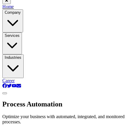
Home
Company
Services
Industries
Career
Process Automation
Optimize your business with automated, integrated, and monitored
processes.