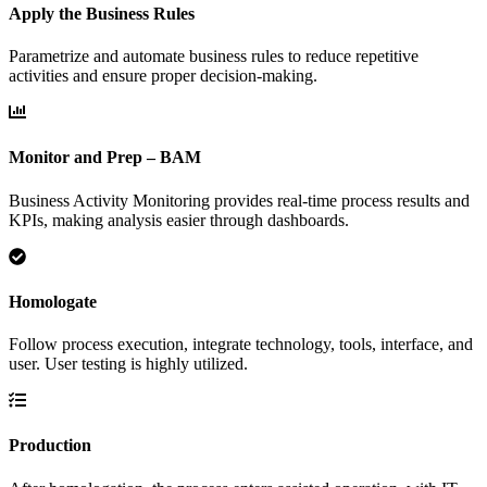
Apply the Business Rules
Parametrize and automate business rules to reduce repetitive
activities and ensure proper decision-making.
Monitor and Prep – BAM
Business Activity Monitoring provides real-time process results and
KPIs, making analysis easier through dashboards.
Homologate
Follow process execution, integrate technology, tools, interface, and
user. User testing is highly utilized.
Production