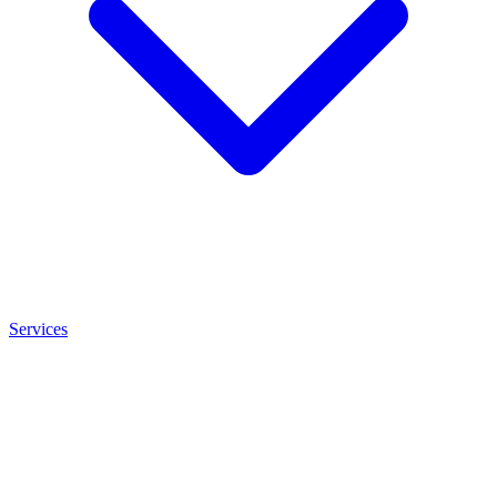
Services