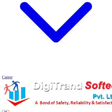
Career