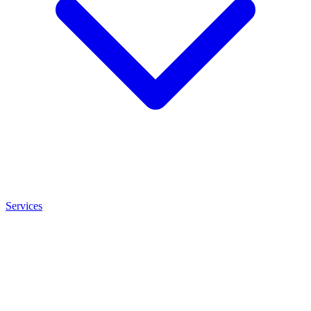
Services