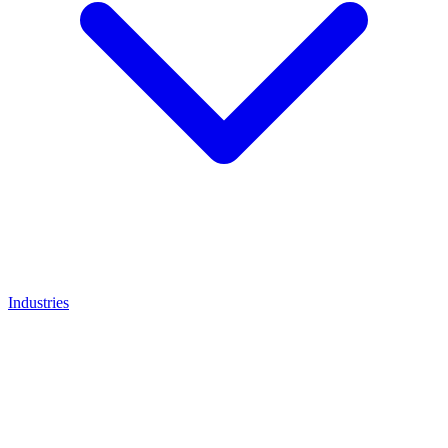
Industries