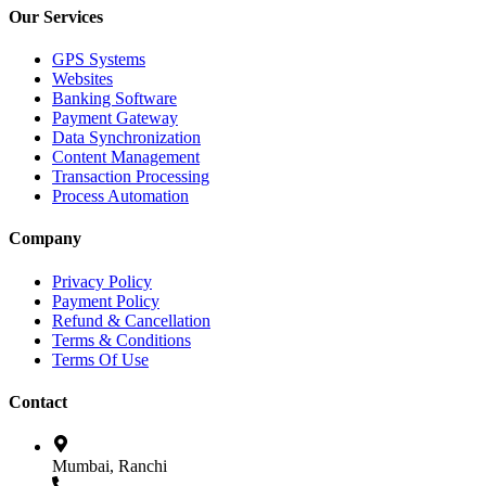
Our Services
GPS Systems
Websites
Banking Software
Payment Gateway
Data Synchronization
Content Management
Transaction Processing
Process Automation
Company
Privacy Policy
Payment Policy
Refund & Cancellation
Terms & Conditions
Terms Of Use
Contact
Mumbai, Ranchi