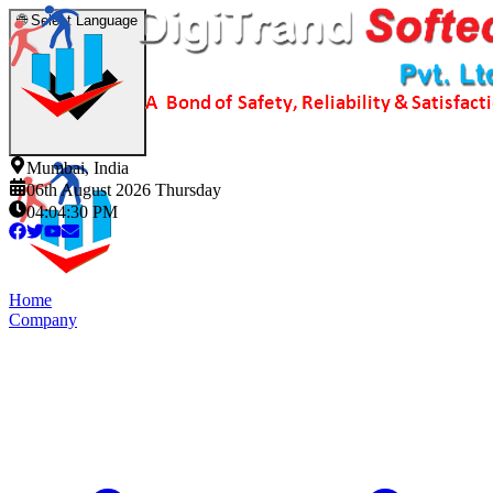
🌐
Select Language
Mumbai, India
06th August 2026 Thursday
04:04:31 PM
Home
Company