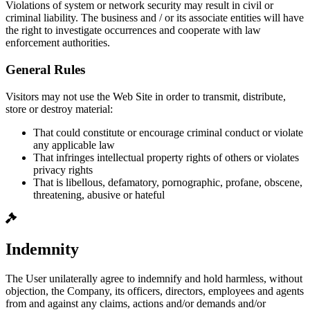
Violations of system or network security may result in civil or
criminal liability. The business and / or its associate entities will have
the right to investigate occurrences and cooperate with law
enforcement authorities.
General Rules
Visitors may not use the Web Site in order to transmit, distribute,
store or destroy material:
That could constitute or encourage criminal conduct or violate
any applicable law
That infringes intellectual property rights of others or violates
privacy rights
That is libellous, defamatory, pornographic, profane, obscene,
threatening, abusive or hateful
Indemnity
The User unilaterally agree to indemnify and hold harmless, without
objection, the Company, its officers, directors, employees and agents
from and against any claims, actions and/or demands and/or