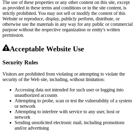
The use of these properties or any other content on this site, except
as provided in these terms and conditions or in the site content, is
strictly prohibited. You may not sell or modify the content of this
Website or reproduce, display, publicly perform, distribute, or
otherwise use the materials in any way for any public or commercial
purpose without the respective organization or entity's written
permission.
Acceptable Website Use
Security Rules
Visitors are prohibited from violating or attempting to violate the
security of the Web site, including, without limitation:
Accessing data not intended for such user or logging into
unauthorized accounts
Attempting to probe, scan or test the vulnerability of a system
or network
Attempting to interfere with service to any user, host or
network
Sending unsolicited electronic mail, including promotions
and/or advertising