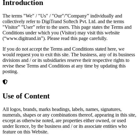
Introduction
The terms "We" / "Us" / "Our"/”Company” individually and
collectively refer to DigiTrand Softech Pvt. Ltd. and the terms
"Visitor” ”User” refer to the users. This page states the Terms and
Conditions under which you (Visitor) may visit this website
(“www.digitrand.in”). Please read this page carefully.
If you do not accept the Terms and Conditions stated here, we
would request you to exit this site. The business, any of its business
divisions and / or its subsidiaries reserve their respective rights to
revise these Terms and Conditions at any time by updating this
posting.
Use of Content
All logos, brands, marks headings, labels, names, signatures,
numerals, shapes or any combinations thereof, appearing in this site,
except as otherwise noted, are properties either owned, or used
under licence, by the business and / or its associate entities who
feature on this Website.