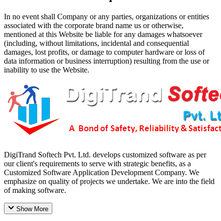
In no event shall Company or any parties, organizations or entities
associated with the corporate brand name us or otherwise,
mentioned at this Website be liable for any damages whatsoever
(including, without limitations, incidental and consequential
damages, lost profits, or damage to computer hardware or loss of
data information or business interruption) resulting from the use or
inability to use the Website.
DigiTrand Softech Pvt. Ltd. develops customized software as per
our client's requirements to serve with strategic benefits, as a
Customized Software Application Development Company. We
emphasize on quality of projects we undertake. We are into the field
of making software.
Show More