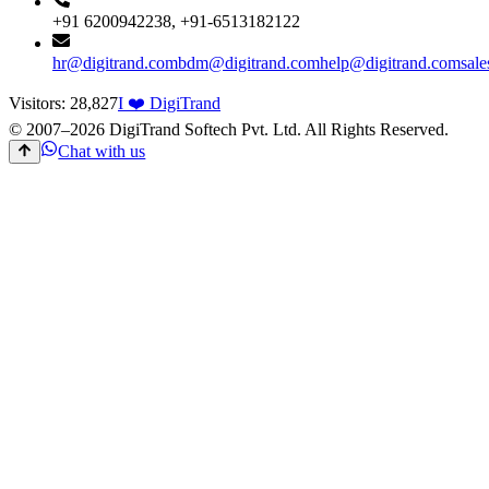
+91 6200942238, +91-6513182122
hr@digitrand.com
bdm@digitrand.com
help@digitrand.com
sal
Visitors:
28,827
I ❤️ DigiTrand
© 2007–
2026
DigiTrand Softech Pvt. Ltd. All Rights Reserved.
Chat with us