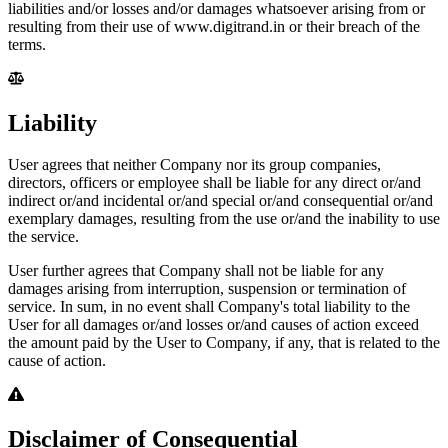
liabilities and/or losses and/or damages whatsoever arising from or
resulting from their use of www.digitrand.in or their breach of the
terms.
Liability
User agrees that neither Company nor its group companies,
directors, officers or employee shall be liable for any direct or/and
indirect or/and incidental or/and special or/and consequential or/and
exemplary damages, resulting from the use or/and the inability to use
the service.
User further agrees that Company shall not be liable for any
damages arising from interruption, suspension or termination of
service. In sum, in no event shall Company's total liability to the
User for all damages or/and losses or/and causes of action exceed
the amount paid by the User to Company, if any, that is related to the
cause of action.
Disclaimer of Consequential