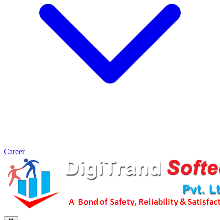
Career