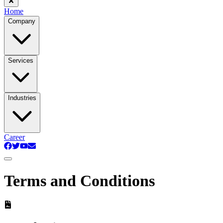
Home
Company
Services
Industries
Career
Terms and Conditions